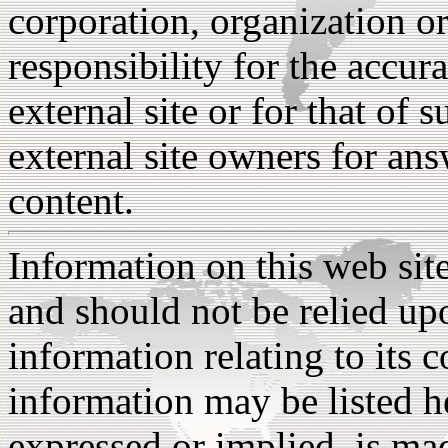
corporation, organization o
responsibility for the accura
external site or for that of 
external site owners for ans
content.
Information on this web sit
and should not be relied upo
information relating to its 
information may be listed h
expressed or implied, is ma