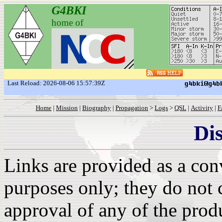
G4BKI
home of
Last Reload: 2026-08-06 15:57:39Z
Home
|
Mission
|
Biography
|
Propagation
>
Logs
>
QSL
|
Activity
|
F
Di
Links are provided as a con
purposes only; they do not 
approval of any of the produ