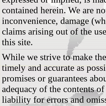
contained herein. We are not
inconvenience, damage (whet
claims arising out of the us
this site.
While we strive to make the
timely and accurate as poss
promises or guarantees abou
adequacy of the contents of 
liability for errors and omiss