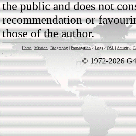
the public and does not con
recommendation or favouri
those of the author.
Home
|
Mission
|
Biography
|
Propagation
>
Logs
>
QSL
|
Activity
|
F
© 1972-2026 G4B