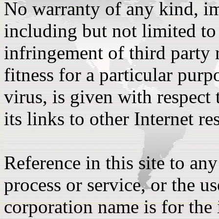
No warranty of any kind, im
including but not limited to
infringement of third party r
fitness for a particular pu
virus, is given with respect 
its links to other Internet re
Reference in this site to an
process or service, or the us
corporation name is for the